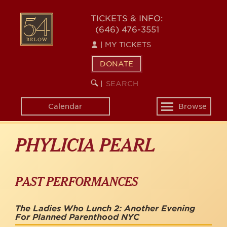
Skip
to
54
TICKETS & INFO:
main
(646) 476-3551
BELOW
content
|
MY TICKETS
DONATE
SEARCH
BEGIN
|
KEYWORD
SEARCH
Calendar
Browse
Toggle
navigation
PHYLICIA PEARL
PAST PERFORMANCES
The Ladies Who Lunch 2: Another Evening
For Planned Parenthood NYC