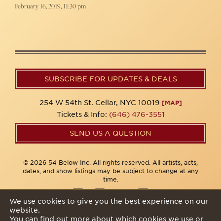
February 16, 2019, 11:30 pm
SUBSCRIBE FOR UPDATES & DEALS
254 W 54th St. Cellar, NYC 10019
[MAP]
Tickets & Info:
(646) 476-3551
SEND US A QUESTION
© 2026 54 Below Inc. All rights reserved. All artists, acts,
dates, and show listings may be subject to change at any
time.
We use cookies to give you the best experience on our
website.
Privacy Policy
You can find out more about which cookies we use or