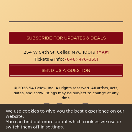
SUBSCRIBE FOR UPDATES & DEALS
254 W 54th St. Cellar, NYC 10019
[MAP]
Tickets & Info:
(646) 476-3551
SEND US A QUESTION
© 2026 54 Below Inc. All rights reserved. All artists, acts,
dates, and show listings may be subject to change at any
time.
We use cookies to give you the best experience on our
website.
Privacy Policy
You can find out more about which cookies we use or
switch them off in
settings
.