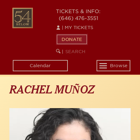
Skip
to
54
TICKETS & INFO:
main
(646) 476-3551
BELOW
content
|
MY TICKETS
DONATE
SEARCH
BEGIN
|
KEYWORD
SEARCH
Calendar
Browse
Toggle
navigation
RACHEL MUÑOZ