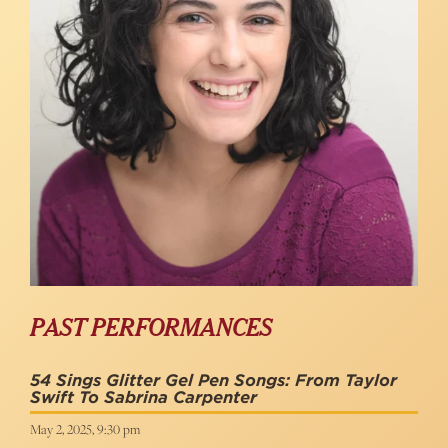
PAST PERFORMANCES
54 Sings Glitter Gel Pen Songs: From Taylor
Swift To Sabrina Carpenter
May 2, 2025, 9:30 pm