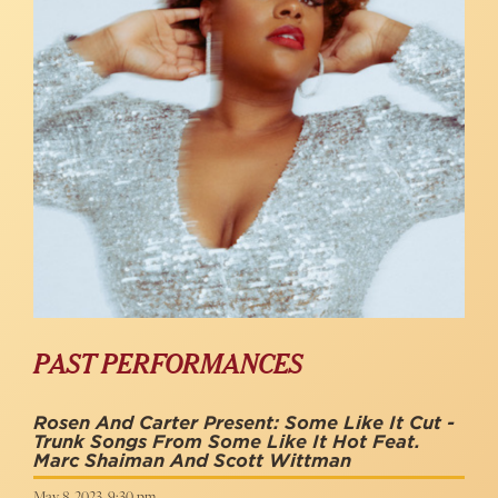
PAST PERFORMANCES
Rosen And Carter Present: Some Like It Cut -
Trunk Songs From Some Like It Hot Feat.
Marc Shaiman And Scott Wittman
May 8, 2023, 9:30 pm