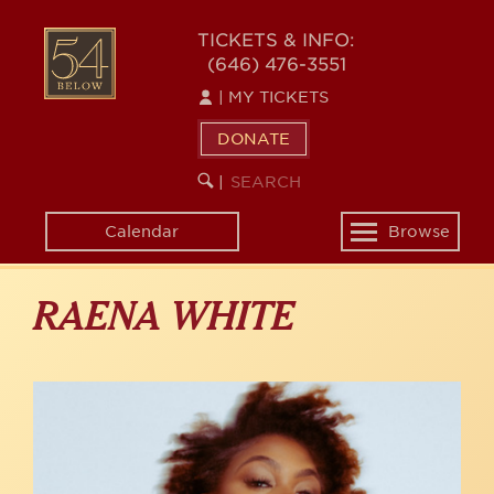
Skip
to
54
TICKETS & INFO:
main
(646) 476-3551
BELOW
content
|
MY TICKETS
DONATE
SEARCH
BEGIN
|
KEYWORD
SEARCH
Calendar
Browse
Toggle
navigation
RAENA WHITE