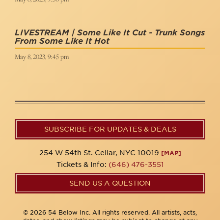
LIVESTREAM | Some Like It Cut - Trunk Songs
From Some Like It Hot
May 8, 2023, 9:45 pm
SUBSCRIBE FOR UPDATES & DEALS
254 W 54th St. Cellar, NYC 10019
[MAP]
Tickets & Info:
(646) 476-3551
SEND US A QUESTION
© 2026 54 Below Inc. All rights reserved. All artists, acts,