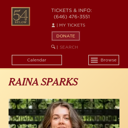
Skip
to
54
TICKETS & INFO:
main
(646) 476-3551
BELOW
content
|
MY TICKETS
DONATE
SEARCH
BEGIN
|
KEYWORD
SEARCH
Calendar
Browse
Toggle
navigation
RAINA SPARKS