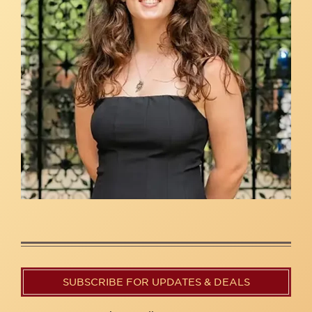
SUBSCRIBE FOR UPDATES & DEALS