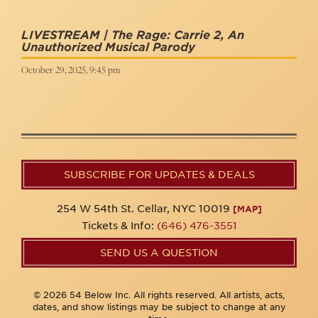
LIVESTREAM | The Rage: Carrie 2, An
Unauthorized Musical Parody
October 29, 2025, 9:45 pm
SUBSCRIBE FOR UPDATES & DEALS
254 W 54th St. Cellar, NYC 10019
[MAP]
Tickets & Info:
(646) 476-3551
SEND US A QUESTION
© 2026 54 Below Inc. All rights reserved. All artists, acts,
dates, and show listings may be subject to change at any