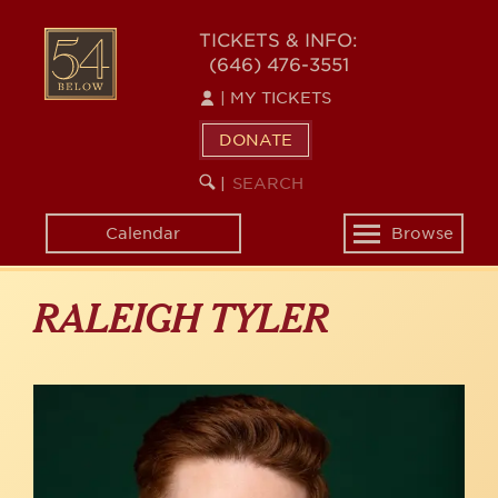
Skip
to
54
TICKETS & INFO:
main
(646) 476-3551
BELOW
content
|
MY TICKETS
DONATE
SEARCH
BEGIN
|
KEYWORD
SEARCH
Calendar
Browse
Toggle
navigation
RALEIGH TYLER