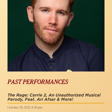
PAST PERFORMANCES
The Rage: Carrie 2, An Unauthorized Musical
Parody, Feat. Ari Afsar & More!
October 29, 2025, 9:30 pm