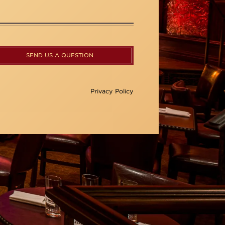
SEND US A QUESTION
Privacy Policy