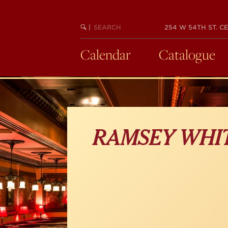
Skip
to
main
SEARCH
BEGIN
|
254 W 54TH ST. CE
KEYWORD
SEARCH
content
Calendar
Catalogue
RAMSEY WHI