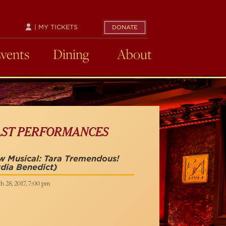
| MY TICKETS
DONATE
Events
Dining
About
AST PERFORMANCES
 Musical: Tara Tremendous!
dia Benedict)
h 28, 2017, 7:00 pm