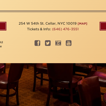
254 W 54th St. Cellar, NYC 10019
[MAP]
Tickets & Info:
(646) 476-3551
ll
be