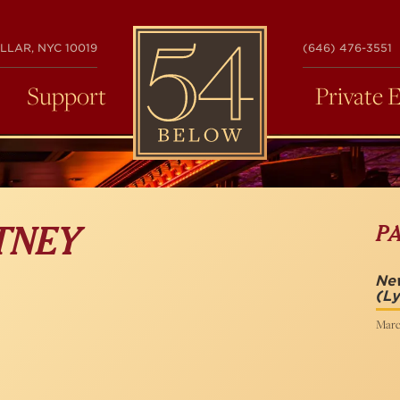
54
LLAR, NYC 10019
(646) 476-3551
BELOW
Support
Private 
P
TNEY
New
(Ly
Marc