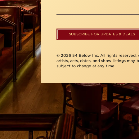
SUBSCRIBE FOR UPDATES & DEALS
© 2026 54 Below Inc. All rights reserved. A
artists, acts, dates, and show listings may 
subject to change at any time.