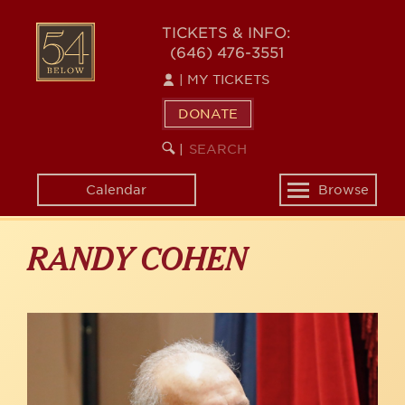
Skip
to
54
TICKETS & INFO:
main
(646) 476-3551
BELOW
content
|
MY TICKETS
DONATE
SEARCH
BEGIN
|
KEYWORD
SEARCH
Calendar
Browse
Toggle
navigation
RANDY COHEN