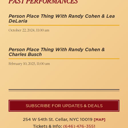
PAST PERFORMANCES
Person Place Thing With Randy Cohen & Lea
DeLaria
October 22, 2024, 11:00 am
Person Place Thing With Randy Cohen &
Charles Busch
February 10, 2025, 11:00 am
SUBSCRIBE FOR UPDATES & DEALS
254 W 54th St. Cellar, NYC 10019
[MAP]
Tickets & Info:
(646) 476-3551