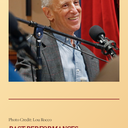
Photo Credit: Lou Rocco