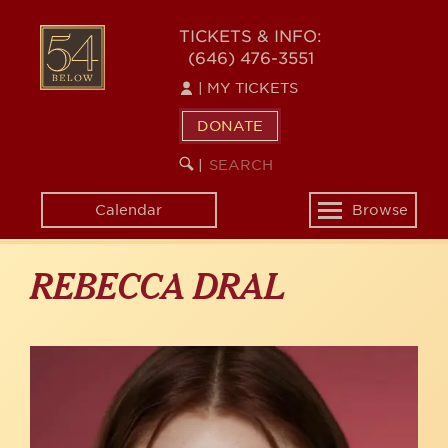
Skip
to
54
TICKETS & INFO:
main
(646) 476-3551
BELOW
content
|
MY TICKETS
DONATE
SEARCH
BEGIN
|
KEYWORD
SEARCH
Calendar
Browse
Toggle
navigation
REBECCA DRAL