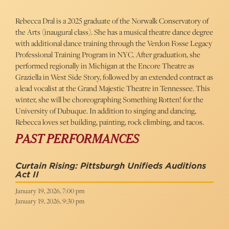
Rebecca Dral is a 2025 graduate of the Norwalk Conservatory of
the Arts (inaugural class). She has a musical theatre dance degree
with additional dance training through the Verdon Fosse Legacy
Professional Training Program in NYC. After graduation, she
performed regionally in Michigan at the Encore Theatre as
Graziella in West Side Story, followed by an extended contract as
a lead vocalist at the Grand Majestic Theatre in Tennessee. This
winter, she will be choreographing Something Rotten! for the
University of Dubuque. In addition to singing and dancing,
Rebecca loves set building, painting, rock climbing, and tacos.
PAST PERFORMANCES
Curtain Rising: Pittsburgh Unifieds Auditions
Act II
January 19, 2026, 7:00 pm
January 19, 2026, 9:30 pm