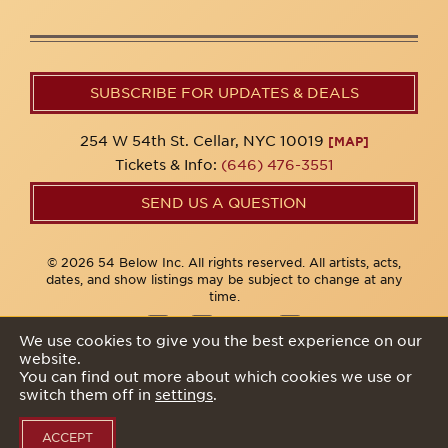
SUBSCRIBE FOR UPDATES & DEALS
254 W 54th St. Cellar, NYC 10019
[MAP]
Tickets & Info:
(646) 476-3551
SEND US A QUESTION
© 2026 54 Below Inc. All rights reserved. All artists, acts,
dates, and show listings may be subject to change at any
time.
We use cookies to give you the best experience on our
website.
Privacy Policy
You can find out more about which cookies we use or
switch them off in
settings
.
ACCEPT