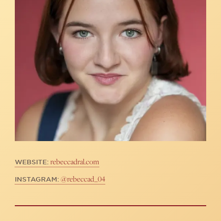
rebeccadral.com
WEBSITE:
@rebeccad_04
INSTAGRAM: