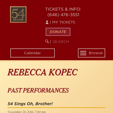
Skip
to
54
TICKETS & INFO:
main
(646) 476-3551
BELOW
content
|
MY TICKETS
DONATE
SEARCH
BEGIN
|
KEYWORD
SEARCH
Calendar
Browse
Toggle
navigation
REBECCA KOPEC
PAST PERFORMANCES
54 Sings Oh, Brother!
November 20, 2016, 7:00 pm