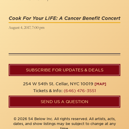
Cook For Your LIFE: A Cancer Benefit Concert
August 4, 2017, 7:00 pm
SUBSCRIBE FOR UPDATES & DEALS
254 W 54th St. Cellar, NYC 10019
[MAP]
Tickets & Info:
(646) 476-3551
SEND US A QUESTION
© 2026 54 Below Inc. All rights reserved. All artists, acts,
dates, and show listings may be subject to change at any
time.