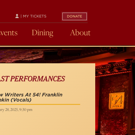
| MY TICKETS
DONATE
Events
Dining
About
AST PERFORMANCES
 Writers At 54! Franklin
nkin
(Vocals)
ry 28, 2025, 9:30 pm