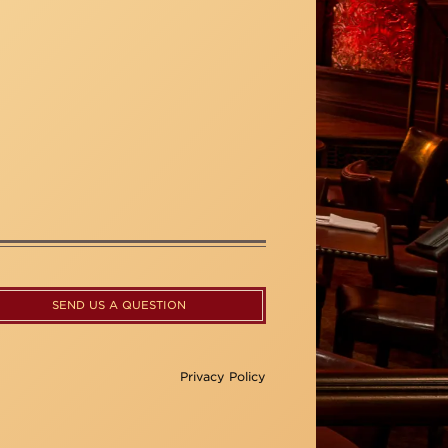
SEND US A QUESTION
Privacy Policy