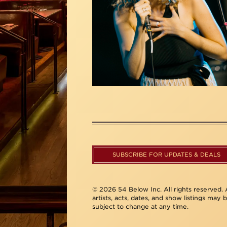
SUBSCRIBE FOR UPDATES & DEALS
© 2026 54 Below Inc. All rights reserved. A
artists, acts, dates, and show listings may 
subject to change at any time.