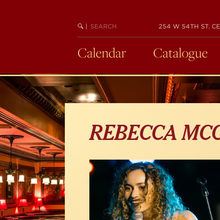
Skip
to
main
SEARCH
BEGIN
|
254 W 54TH ST. CE
KEYWORD
SEARCH
content
Calendar
Catalogue
REBECCA MC