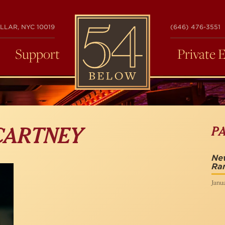
54
LLAR, NYC 10019
(646) 476-3551
BELOW
Support
Private 
P
CARTNEY
New
Ra
Janua