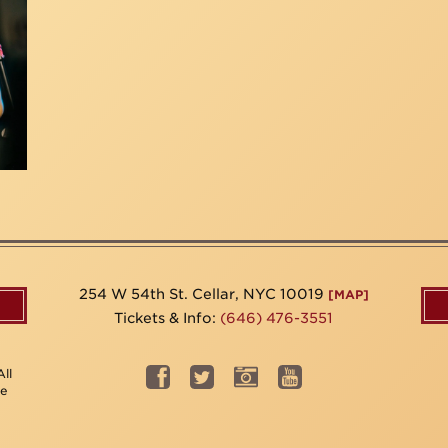
254 W 54th St. Cellar, NYC 10019
[MAP]
Tickets & Info:
(646) 476-3551
ll
be