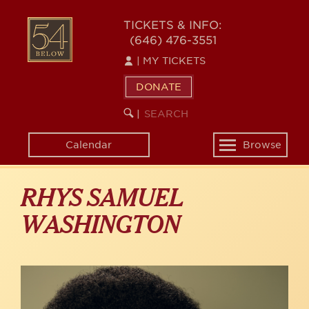
Skip
to
54
TICKETS & INFO:
main
(646) 476-3551
BELOW
content
|
MY TICKETS
DONATE
SEARCH
BEGIN
|
KEYWORD
SEARCH
Calendar
Browse
Toggle
navigation
RHYS SAMUEL
WASHINGTON