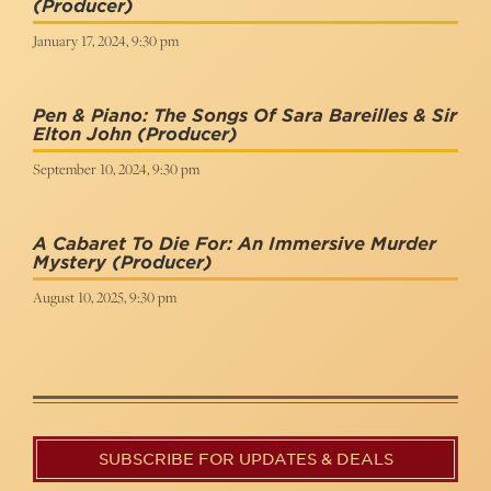
(Producer)
January 17, 2024, 9:30 pm
Pen & Piano: The Songs Of Sara Bareilles & Sir
Elton John
(Producer)
September 10, 2024, 9:30 pm
A Cabaret To Die For: An Immersive Murder
Mystery
(Producer)
August 10, 2025, 9:30 pm
SUBSCRIBE FOR UPDATES & DEALS