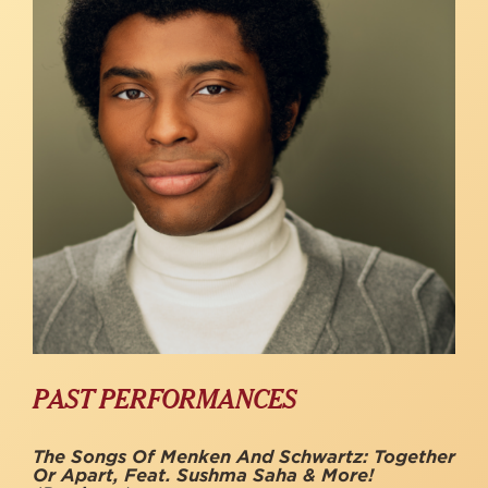
PAST PERFORMANCES
The Songs Of Menken And Schwartz: Together
Or Apart, Feat. Sushma Saha & More!