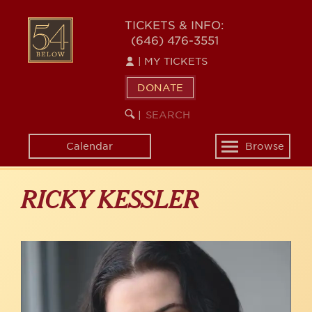
Skip
to
54
TICKETS & INFO:
main
(646) 476-3551
BELOW
content
|
MY TICKETS
DONATE
SEARCH
BEGIN
|
KEYWORD
SEARCH
Calendar
Browse
Toggle
navigation
RICKY KESSLER