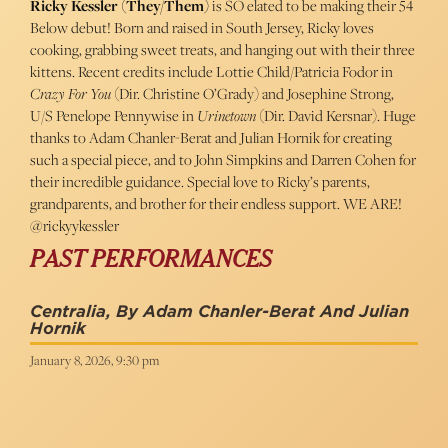
Ricky Kessler (They/Them)
is SO elated to be making their 54
Below debut! Born and raised in South Jersey, Ricky loves
cooking, grabbing sweet treats, and hanging out with their three
kittens. Recent credits include Lottie Child/Patricia Fodor in
Crazy For You
(Dir. Christine O’Grady) and Josephine Strong,
U/S Penelope Pennywise in
Urinetown
(Dir. David Kersnar). Huge
thanks to Adam Chanler-Berat and Julian Hornik for creating
such a special piece, and to John Simpkins and Darren Cohen for
their incredible guidance. Special love to Ricky’s parents,
grandparents, and brother for their endless support. WE ARE!
@rickyykessler
PAST PERFORMANCES
Centralia, By Adam Chanler-Berat And Julian
Hornik
January 8, 2026, 9:30 pm