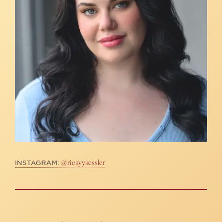
@rickyykessler
INSTAGRAM: