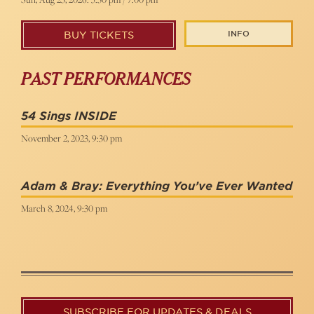
INFO
BUY TICKETS
PAST PERFORMANCES
54 Sings INSIDE
November 2, 2023, 9:30 pm
Adam & Bray: Everything You’ve Ever Wanted
March 8, 2024, 9:30 pm
SUBSCRIBE FOR UPDATES & DEALS