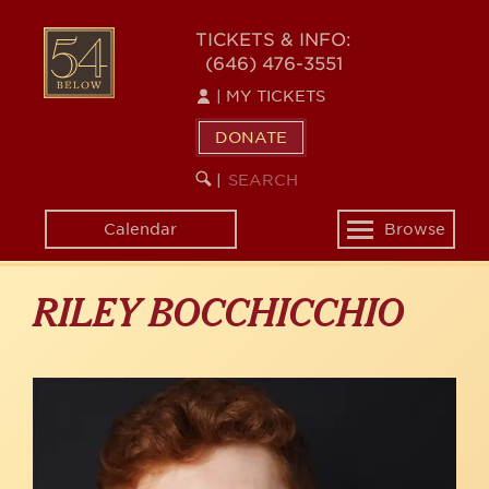
Skip
to
54
TICKETS & INFO:
main
(646) 476-3551
BELOW
content
|
MY TICKETS
DONATE
SEARCH
BEGIN
|
KEYWORD
SEARCH
Calendar
Browse
Toggle
navigation
RILEY BOCCHICCHIO