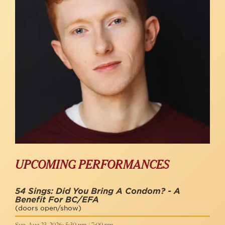
UPCOMING PERFORMANCES
54 Sings: Did You Bring A Condom? - A
Benefit For BC/EFA
(doors open/show)
Sun, Aug 23, 2026: 5:30 pm / 7:00 pm