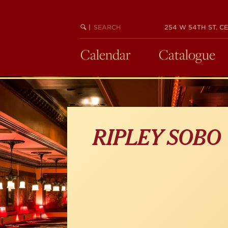
Skip
to
main
SEARCH
BEGIN
|
254 W 54TH ST. CE
KEYWORD
SEARCH
content
Calendar
Catalogue
RIPLEY SOBO