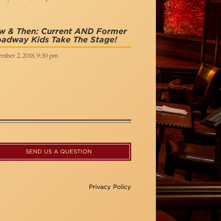
w & Then: Current AND Former
adway Kids Take The Stage!
ember 2, 2018, 9:30 pm
SEND US A QUESTION
Privacy Policy