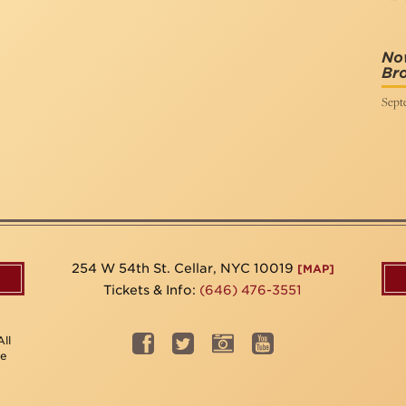
No
Bro
Sept
254 W 54th St. Cellar, NYC 10019
[MAP]
Tickets & Info:
(646) 476-3551
ll
be