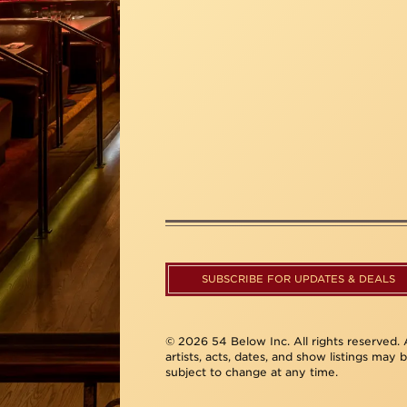
SUBSCRIBE FOR UPDATES & DEALS
© 2026 54 Below Inc. All rights reserved. A
artists, acts, dates, and show listings may 
subject to change at any time.