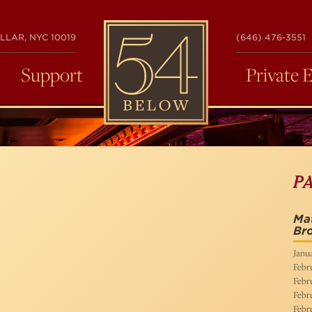
54
LLAR, NYC 10019
(646) 476-3551
BELOW
Support
Private 
P
Mat
Bro
Janua
Febru
Febru
Febru
Febru