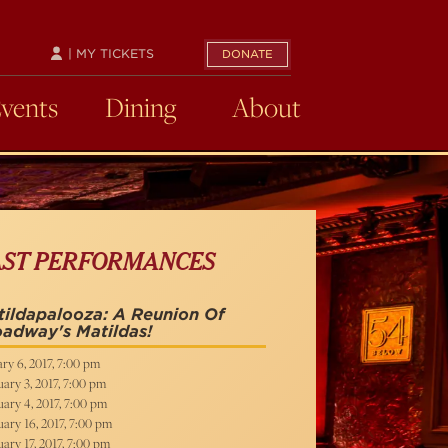
| MY TICKETS
DONATE
Events
Dining
About
AST PERFORMANCES
ildapalooza: A Reunion Of
adway's Matildas!
ry 6, 2017, 7:00 pm
ary 3, 2017, 7:00 pm
ary 4, 2017, 7:00 pm
ary 16, 2017, 7:00 pm
ary 17, 2017, 7:00 pm