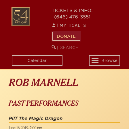
Skip
to
54
TICKETS & INFO:
main
(646) 476-3551
BELOW
content
|
MY TICKETS
DONATE
SEARCH
BEGIN
|
KEYWORD
SEARCH
Calendar
Browse
Toggle
navigation
ROB MARNELL
PAST PERFORMANCES
Piff The Magic Dragon
June 18, 2019, 7:00 pm