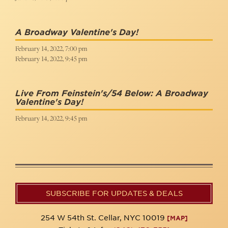
A Broadway Valentine's Day!
February 14, 2022, 7:00 pm
February 14, 2022, 9:45 pm
Live From Feinstein's/54 Below: A Broadway
Valentine's Day!
February 14, 2022, 9:45 pm
SUBSCRIBE FOR UPDATES & DEALS
254 W 54th St. Cellar, NYC 10019
[MAP]