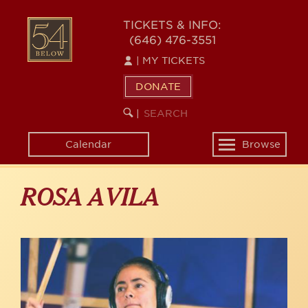
Skip
to
54
TICKETS & INFO:
main
(646) 476-3551
BELOW
content
|
MY TICKETS
DONATE
SEARCH
BEGIN
|
KEYWORD
SEARCH
Calendar
Browse
Toggle
navigation
ROSA AVILA