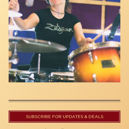
SUBSCRIBE FOR UPDATES & DEALS