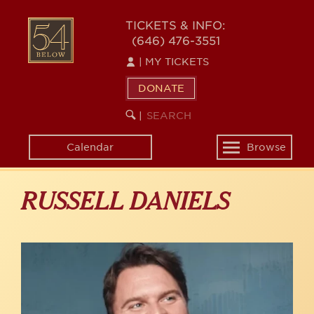
Skip
to
54
TICKETS & INFO:
main
(646) 476-3551
BELOW
content
|
MY TICKETS
DONATE
SEARCH
BEGIN
|
KEYWORD
SEARCH
Calendar
Browse
Toggle
navigation
RUSSELL DANIELS