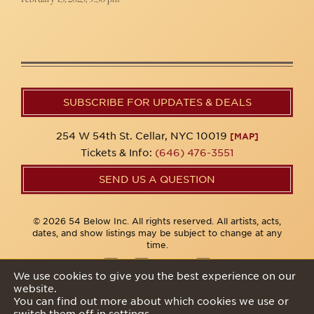
SUBSCRIBE FOR UPDATES & DEALS
254 W 54th St. Cellar, NYC 10019
[MAP]
Tickets & Info:
(646) 476-3551
SEND US A QUESTION
© 2026 54 Below Inc. All rights reserved. All artists, acts,
dates, and show listings may be subject to change at any
time.
We use cookies to give you the best experience on our
website.
Privacy Policy
You can find out more about which cookies we use or