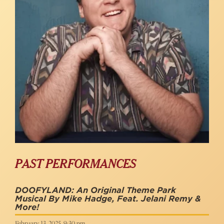
PAST PERFORMANCES
DOOFYLAND: An Original Theme Park
Musical By Mike Hadge, Feat. Jelani Remy &
More!
February 13, 2025, 9:30 pm