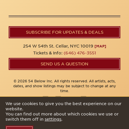
SUBSCRIBE FOR UPDATES & DEALS
254 W 54th St. Cellar, NYC 10019
[MAP]
Tickets & Info:
(646) 476-3551
SEND US A QUESTION
© 2026 54 Below Inc. All rights reserved. All artists, acts,
dates, and show listings may be subject to change at any
time.
We use cookies to give you the best experience on our
website.
Privacy Policy
You can find out more about which cookies we use or
switch them off in
settings
.