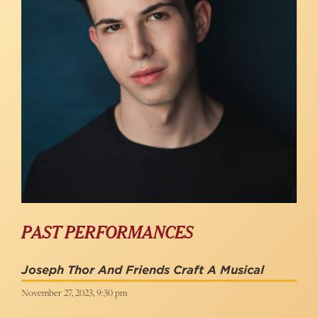
PAST PERFORMANCES
Joseph Thor And Friends Craft A Musical
November 27, 2023, 9:30 pm