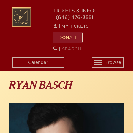
Skip
to
54
TICKETS & INFO:
main
(646) 476-3551
BELOW
content
|
MY TICKETS
DONATE
SEARCH
BEGIN
|
KEYWORD
SEARCH
Calendar
Browse
Toggle
navigation
RYAN BASCH