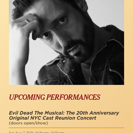
UPCOMING PERFORMANCES
Evil Dead The Musical: The 20th Anniversary
Original NYC Cast Reunion Concert
(doors open/show)
Sat, Nov 7, 2026: 9:00 pm / 9:30 pm