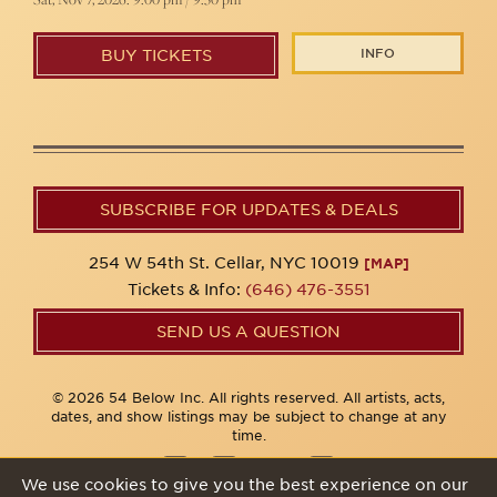
INFO
BUY TICKETS
SUBSCRIBE FOR UPDATES & DEALS
254 W 54th St. Cellar, NYC 10019
[MAP]
Tickets & Info:
(646) 476-3551
SEND US A QUESTION
© 2026 54 Below Inc. All rights reserved. All artists, acts,
dates, and show listings may be subject to change at any
time.
We use cookies to give you the best experience on our