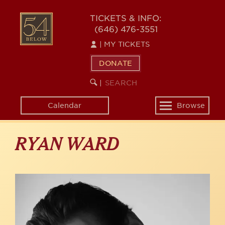
Skip
to
54
TICKETS & INFO:
main
(646) 476-3551
BELOW
content
|
MY TICKETS
DONATE
SEARCH
BEGIN
|
KEYWORD
SEARCH
Calendar
Browse
Toggle
navigation
RYAN WARD