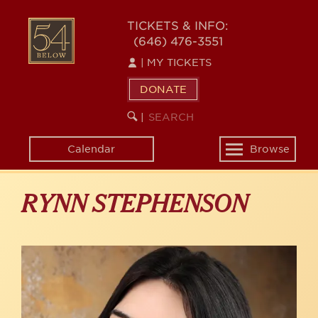
Skip
to
54
TICKETS & INFO:
main
(646) 476-3551
BELOW
content
|
MY TICKETS
DONATE
SEARCH
BEGIN
|
KEYWORD
SEARCH
Calendar
Browse
Toggle
navigation
RYNN STEPHENSON