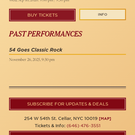
INFO
BUY TICKETS
PAST PERFORMANCES
54 Goes Classic Rock
November 26, 2025, 9:30 pm
SUBSCRIBE FOR UPDATES & DEALS
254 W 54th St. Cellar, NYC 10019
[MAP]
Tickets & Info:
(646) 476-3551