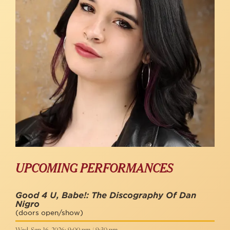
UPCOMING PERFORMANCES
Good 4 U, Babe!: The Discography Of Dan
Nigro
(doors open/show)
Wed, Sep 16, 2026: 9:00 pm / 9:30 pm