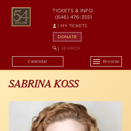
Skip
to
54
TICKETS & INFO:
main
(646) 476-3551
BELOW
content
|
MY TICKETS
DONATE
SEARCH
BEGIN
|
KEYWORD
SEARCH
Calendar
Browse
Toggle
navigation
SABRINA KOSS