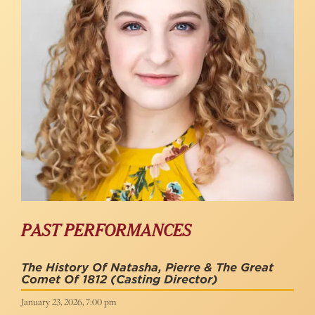
PAST PERFORMANCES
The History Of Natasha, Pierre & The Great
Comet Of 1812
(Casting Director)
January 23, 2026, 7:00 pm