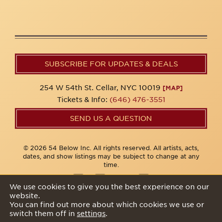
SUBSCRIBE FOR UPDATES & DEALS
254 W 54th St. Cellar, NYC 10019
[MAP]
Tickets & Info:
(646) 476-3551
SEND US A QUESTION
© 2026 54 Below Inc. All rights reserved. All artists, acts,
dates, and show listings may be subject to change at any
time.
We use cookies to give you the best experience on our
website.
Privacy Policy
You can find out more about which cookies we use or
switch them off in
settings
.