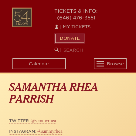
Skip
to
54
TICKETS & INFO:
main
(646) 476-3551
BELOW
content
|
MY TICKETS
DONATE
SEARCH
BEGIN
|
KEYWORD
SEARCH
Calendar
Browse
Toggle
navigation
SAMANTHA RHEA
PARRISH
@sammyrhea
TWITTER:
@sammyrhea
INSTAGRAM: