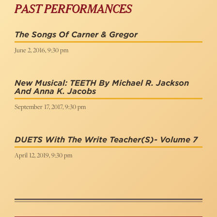
PAST PERFORMANCES
The Songs Of Carner & Gregor
June 2, 2016, 9:30 pm
New Musical: TEETH By Michael R. Jackson
And Anna K. Jacobs
September 17, 2017, 9:30 pm
DUETS With The Write Teacher(s)- Volume 7
April 12, 2019, 9:30 pm