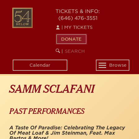
Skip
to
54
TICKETS & INFO:
main
(646) 476-3551
BELOW
content
|
MY TICKETS
DONATE
SEARCH
BEGIN
|
KEYWORD
SEARCH
Calendar
Browse
Toggle
navigation
SAMM SCLAFANI
PAST PERFORMANCES
A Taste Of Paradise: Celebrating The Legacy
Of Meat Loaf & Jim Steinman, Feat. Max
Bartos & More!