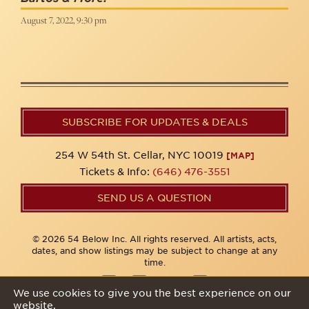
August 7, 2022, 9:30 pm
SUBSCRIBE FOR UPDATES & DEALS
254 W 54th St. Cellar, NYC 10019
[MAP]
Tickets & Info:
(646) 476-3551
SEND US A QUESTION
© 2026 54 Below Inc. All rights reserved. All artists, acts,
dates, and show listings may be subject to change at any
time.
We use cookies to give you the best experience on our
website.