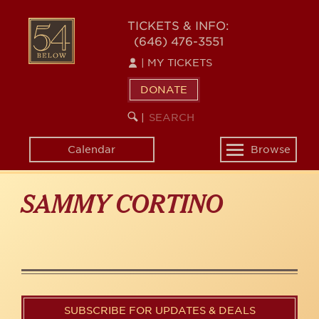
Skip
to
54
TICKETS & INFO:
main
(646) 476-3551
BELOW
content
|
MY TICKETS
DONATE
SEARCH
BEGIN
|
KEYWORD
SEARCH
Calendar
Browse
Toggle
navigation
SAMMY CORTINO
SUBSCRIBE FOR UPDATES & DEALS