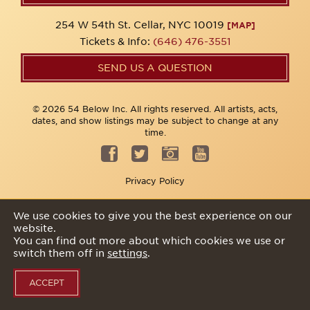
254 W 54th St. Cellar, NYC 10019
[MAP]
Tickets & Info:
(646) 476-3551
SEND US A QUESTION
© 2026 54 Below Inc. All rights reserved. All artists, acts,
dates, and show listings may be subject to change at any
time.
Privacy Policy
We use cookies to give you the best experience on our
website.
You can find out more about which cookies we use or
switch them off in
settings
.
ACCEPT