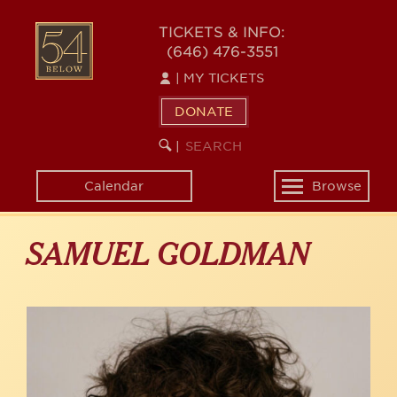
Skip
to
54
TICKETS & INFO:
main
(646) 476-3551
BELOW
content
|
MY TICKETS
DONATE
SEARCH
BEGIN
|
KEYWORD
SEARCH
Calendar
Browse
Toggle
navigation
SAMUEL GOLDMAN