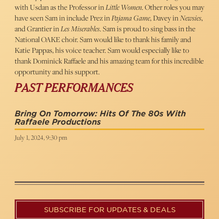
with Usdan as the Professor in
Little Women
. Other roles you may
have seen Sam in include Prez in
Pajama Game
, Davey in
Newsies
,
and Grantier in
Les Miserables
. Sam is proud to sing bass in the
National OAKE choir. Sam would like to thank his family and
Katie Pappas, his voice teacher. Sam would especially like to
thank Dominick Raffaele and his amazing team for this incredible
opportunity and his support.
PAST PERFORMANCES
Bring On Tomorrow: Hits Of The 80s With
Raffaele Productions
July 1, 2024, 9:30 pm
SUBSCRIBE FOR UPDATES & DEALS