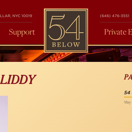
54
LLAR, NYC 10019
(646) 476-3551
BELOW
Support
Private 
P
 LIDDY
54
May 