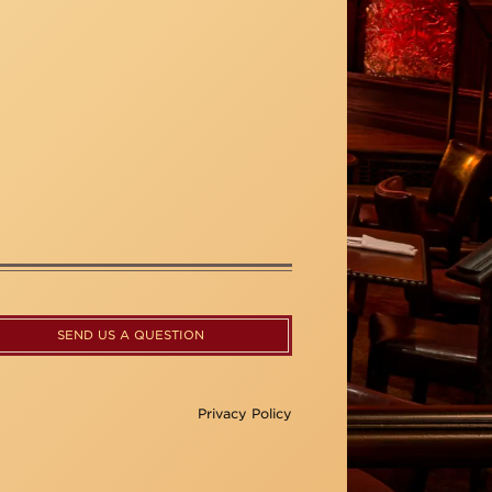
SEND US A QUESTION
Privacy Policy