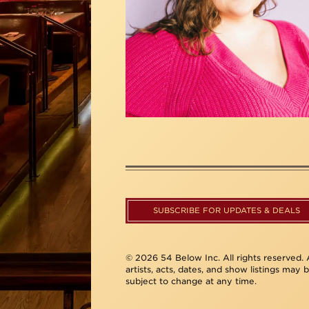
SUBSCRIBE FOR UPDATES & DEALS
© 2026 54 Below Inc. All rights reserved. A
artists, acts, dates, and show listings may 
subject to change at any time.