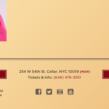
254 W 54th St. Cellar, NYC 10019
[MAP]
Tickets & Info:
(646) 476-3551
ll
be