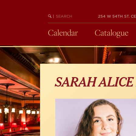
Skip
to
main
SEARCH
BEGIN
|
254 W 54TH ST. CE
KEYWORD
SEARCH
content
Calendar
Catalogue
SARAH ALICE