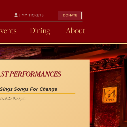
| MY TICKETS
DONATE
Events
Dining
About
AST PERFORMANCES
 Sings Songs For Change
28, 2023, 9:30 pm