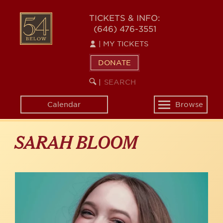
Skip
to
54
TICKETS & INFO:
main
(646) 476-3551
BELOW
content
|
MY TICKETS
DONATE
SEARCH
BEGIN
|
KEYWORD
SEARCH
Calendar
Browse
Toggle
navigation
SARAH BLOOM