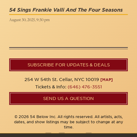
54 Sings Frankie Valli And The Four Seasons
August 30, 2025, 9:30 pm
SUBSCRIBE FOR UPDATES & DEALS
254 W 54th St. Cellar, NYC 10019
[MAP]
Tickets & Info:
(646) 476-3551
SEND US A QUESTION
© 2026 54 Below Inc. All rights reserved. All artists, acts,
dates, and show listings may be subject to change at any
time.