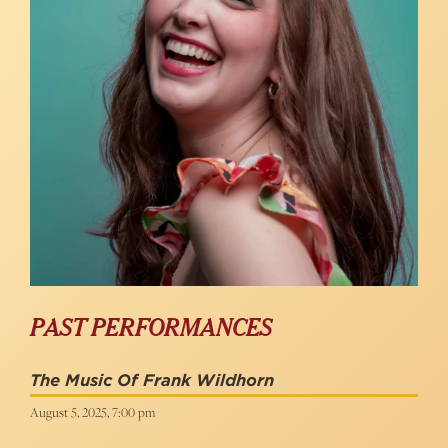
PAST PERFORMANCES
The Music Of Frank Wildhorn
August 5, 2025, 7:00 pm