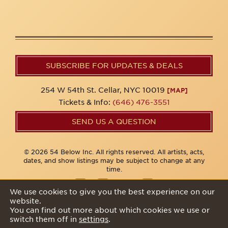
SUBSCRIBE FOR UPDATES & DEALS
254 W 54th St. Cellar, NYC 10019
[MAP]
Tickets & Info:
(646) 476-3551
SEND US A QUESTION
© 2026 54 Below Inc. All rights reserved. All artists, acts,
dates, and show listings may be subject to change at any
time.
We use cookies to give you the best experience on our
website.
Privacy Policy
You can find out more about which cookies we use or
switch them off in
settings
.