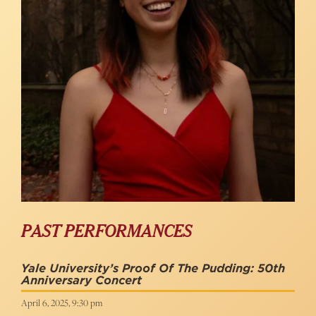
PAST PERFORMANCES
Yale University’s Proof Of The Pudding: 50th
Anniversary Concert
April 6, 2025, 9:30 pm