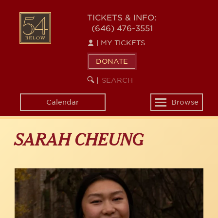
Skip
to
54
TICKETS & INFO:
main
(646) 476-3551
BELOW
content
|
MY TICKETS
DONATE
SEARCH
BEGIN
|
KEYWORD
SEARCH
Calendar
Browse
Toggle
navigation
SARAH CHEUNG