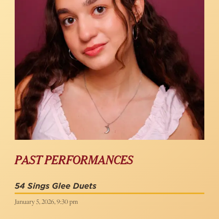
PAST PERFORMANCES
54 Sings Glee Duets
January 5, 2026, 9:30 pm