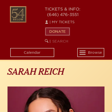
Skip
to
54
TICKETS & INFO:
main
(646) 476-3551
BELOW
content
|
MY TICKETS
DONATE
SEARCH
BEGIN
|
KEYWORD
SEARCH
Calendar
Browse
Toggle
navigation
SARAH REICH