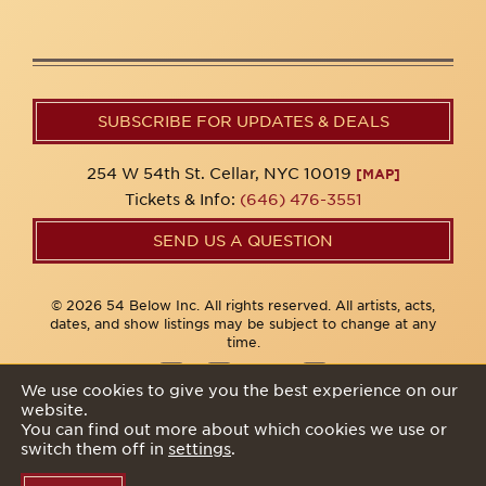
SUBSCRIBE FOR UPDATES & DEALS
254 W 54th St. Cellar, NYC 10019
[MAP]
Tickets & Info:
(646) 476-3551
SEND US A QUESTION
© 2026 54 Below Inc. All rights reserved. All artists, acts,
dates, and show listings may be subject to change at any
time.
We use cookies to give you the best experience on our
website.
Privacy Policy
You can find out more about which cookies we use or
switch them off in
settings
.