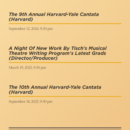
The 9th Annual Harvard-Yale Cantata
(Harvard)
September 12, 2024, 9:30 pm
A Night Of New Work By Tisch's Musical
Theatre Writing Program's Latest Grads
(Director/Producer)
March 19, 2025, 9:30 pm
The 10th Annual Harvard-Yale Cantata
(Harvard)
September 18, 2025, 9:30 pm