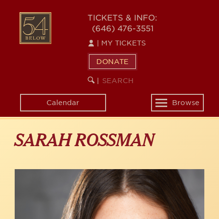
Skip
to
54
TICKETS & INFO:
main
(646) 476-3551
BELOW
content
|
MY TICKETS
DONATE
SEARCH
BEGIN
|
KEYWORD
SEARCH
Calendar
Browse
Toggle
navigation
SARAH ROSSMAN