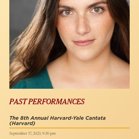
PAST PERFORMANCES
The 8th Annual Harvard-Yale Cantata
(Harvard)
September 17, 2023, 9:30 pm