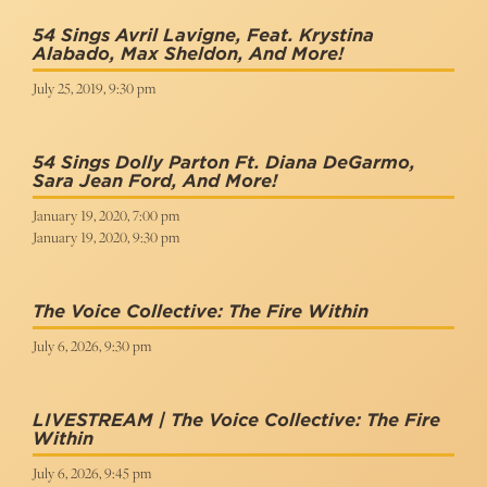
54 Sings Avril Lavigne, Feat. Krystina
Alabado, Max Sheldon, And More!
July 25, 2019, 9:30 pm
54 Sings Dolly Parton Ft. Diana DeGarmo,
Sara Jean Ford, And More!
January 19, 2020, 7:00 pm
January 19, 2020, 9:30 pm
The Voice Collective: The Fire Within
July 6, 2026, 9:30 pm
LIVESTREAM | The Voice Collective: The Fire
Within
July 6, 2026, 9:45 pm