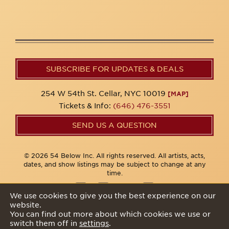
SUBSCRIBE FOR UPDATES & DEALS
254 W 54th St. Cellar, NYC 10019
[MAP]
Tickets & Info:
(646) 476-3551
SEND US A QUESTION
© 2026 54 Below Inc. All rights reserved. All artists, acts,
dates, and show listings may be subject to change at any
time.
We use cookies to give you the best experience on our
website.
Privacy Policy
You can find out more about which cookies we use or
switch them off in
settings
.