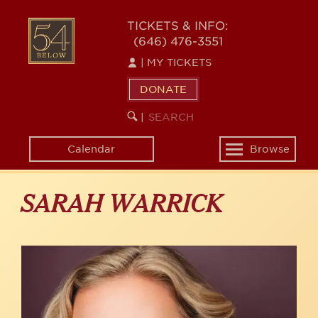
Skip
to
54
TICKETS & INFO:
main
(646) 476-3551
BELOW
content
|
MY TICKETS
DONATE
SEARCH
BEGIN
|
KEYWORD
SEARCH
Calendar
Browse
Toggle
navigation
SARAH WARRICK