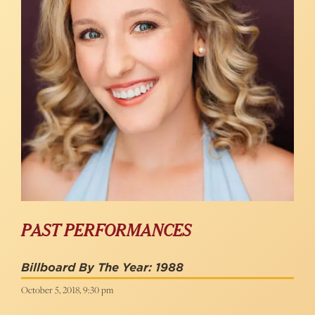
PAST PERFORMANCES
Billboard By The Year: 1988
October 5, 2018, 9:30 pm