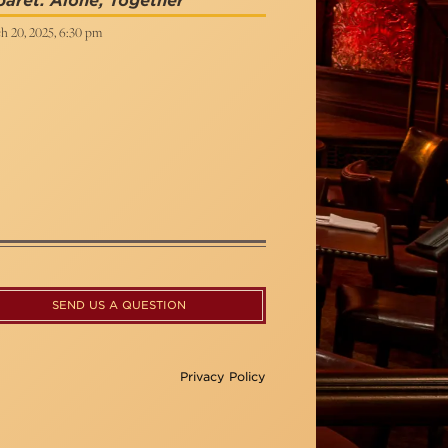
aret: Alone, Together
h 20, 2025, 6:30 pm
SEND US A QUESTION
Privacy Policy