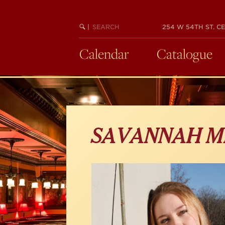
Skip
to
main
SEARCH
BEGIN
|
254 W 54TH ST. CE
KEYWORD
SEARCH
content
Calendar
Catalogue
SAVANNAH M