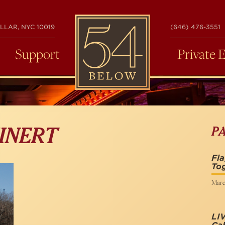
54
LLAR, NYC 10019
(646) 476-3551
BELOW
Support
Private 
P
INERT
Fla
To
Marc
LIV