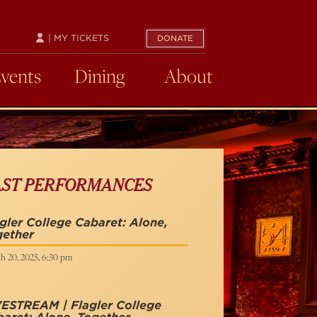
| MY TICKETS
DONATE
Events
Dining
About
AST PERFORMANCES
gler College Cabaret: Alone,
gether
h 20, 2025, 6:30 pm
ESTREAM | Flagler College