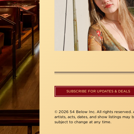
SUBSCRIBE FOR UPDATES & DEALS
© 2026 54 Below Inc. All rights reserved. A
artists, acts, dates, and show listings may 
subject to change at any time.