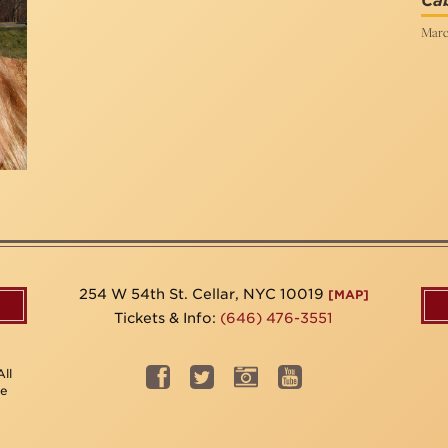
Cab
Marc
254 W 54th St. Cellar, NYC 10019
[MAP]
Tickets & Info:
(646) 476-3551
ll
be