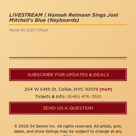
LIVESTREAM | Hannah Reimann Sings Joni
Mitchell's Blue
(Keyboards)
March 30, 2023, 7:00 pm
SUBSCRIBE FOR UPDATES & DEALS
254 W 54th St. Cellar, NYC 10019
[MAP]
Tickets & Info:
(646) 476-3551
SEND US A QUESTION
© 2026 54 Below Inc. All rights reserved. All artists, acts,
dates, and show listings may be subject to change at any