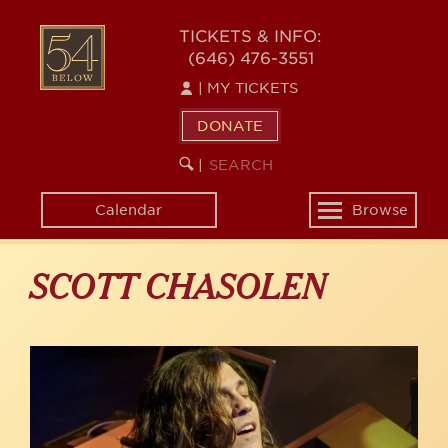
Skip
to
54
TICKETS & INFO:
main
(646) 476-3551
BELOW
content
|
MY TICKETS
DONATE
SEARCH
BEGIN
|
KEYWORD
SEARCH
Calendar
Browse
Toggle
navigation
SCOTT CHASOLEN