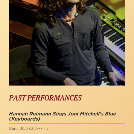
PAST PERFORMANCES
Hannah Reimann Sings Joni Mitchell's Blue
(Keyboards)
March 30, 2023, 7:00 pm