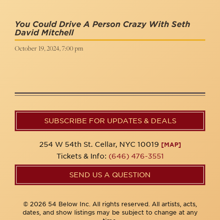
You Could Drive A Person Crazy With Seth
David Mitchell
October 19, 2024, 7:00 pm
SUBSCRIBE FOR UPDATES & DEALS
254 W 54th St. Cellar, NYC 10019
[MAP]
Tickets & Info:
(646) 476-3551
SEND US A QUESTION
© 2026 54 Below Inc. All rights reserved. All artists, acts,
dates, and show listings may be subject to change at any