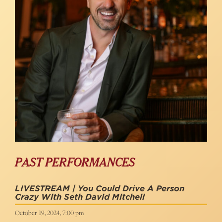
PAST PERFORMANCES
LIVESTREAM | You Could Drive A Person
Crazy With Seth David Mitchell
October 19, 2024, 7:00 pm