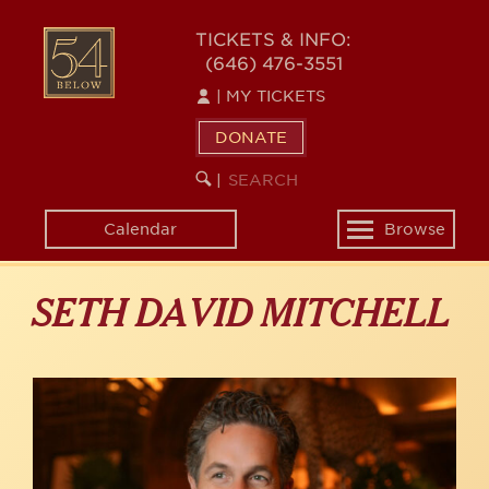
Skip
to
54
TICKETS & INFO:
main
(646) 476-3551
BELOW
content
|
MY TICKETS
DONATE
SEARCH
BEGIN
|
KEYWORD
SEARCH
Calendar
Browse
Toggle
navigation
SETH DAVID MITCHELL