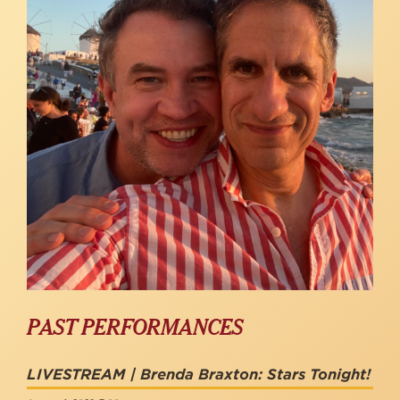
PAST PERFORMANCES
LIVESTREAM | Brenda Braxton: Stars Tonight!