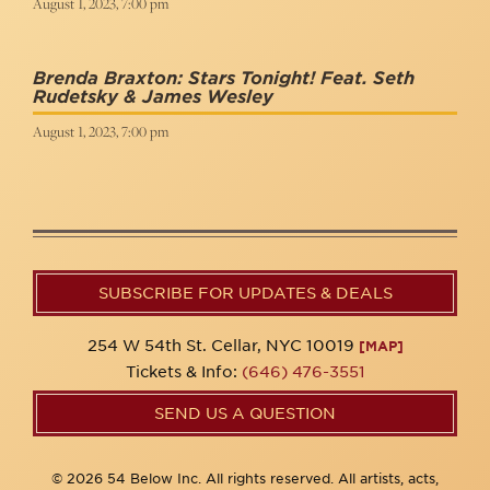
August 1, 2023, 7:00 pm
Brenda Braxton: Stars Tonight! Feat. Seth
Rudetsky & James Wesley
August 1, 2023, 7:00 pm
SUBSCRIBE FOR UPDATES & DEALS
254 W 54th St. Cellar, NYC 10019
[MAP]
Tickets & Info:
(646) 476-3551
SEND US A QUESTION
© 2026 54 Below Inc. All rights reserved. All artists, acts,