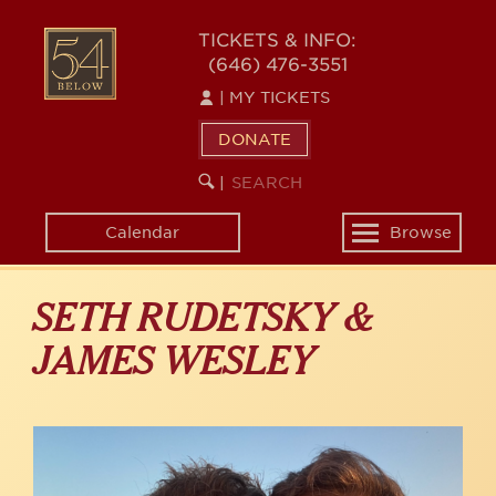
Skip
to
54
TICKETS & INFO:
main
(646) 476-3551
BELOW
content
|
MY TICKETS
DONATE
SEARCH
BEGIN
|
KEYWORD
SEARCH
Calendar
Browse
Toggle
navigation
SETH RUDETSKY &
JAMES WESLEY