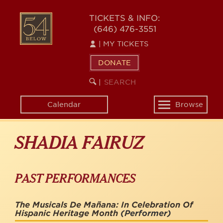
Skip
to
54
TICKETS & INFO:
main
(646) 476-3551
BELOW
content
|
MY TICKETS
DONATE
SEARCH
BEGIN
|
KEYWORD
SEARCH
Calendar
Browse
Toggle
navigation
SHADIA FAIRUZ
PAST PERFORMANCES
The Musicals De Mañana: In Celebration Of
Hispanic Heritage Month
(Performer)