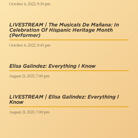
October 6, 2022, 9:30 pm
LIVESTREAM | The Musicals De Mañana: In
Celebration Of Hispanic Heritage Month
(Performer)
October 6, 2022, 9:45 pm
Elisa Galindez: Everything I Know
August 21, 2023, 7:00 pm
LIVESTREAM | Elisa Galindez: Everything I
Know
August 21, 2023, 7:00 pm