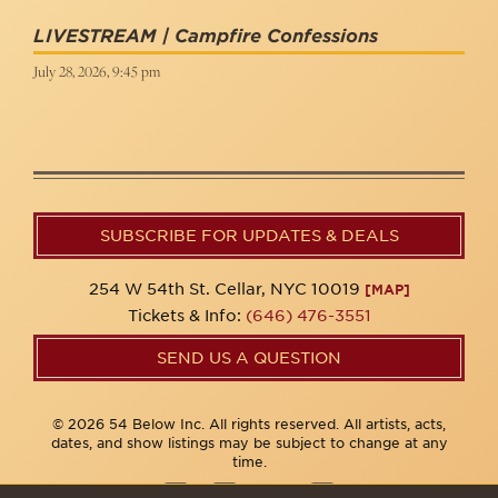
LIVESTREAM | Campfire Confessions
July 28, 2026, 9:45 pm
SUBSCRIBE FOR UPDATES & DEALS
254 W 54th St. Cellar, NYC 10019
[MAP]
Tickets & Info:
(646) 476-3551
SEND US A QUESTION
© 2026 54 Below Inc. All rights reserved. All artists, acts,
dates, and show listings may be subject to change at any
time.