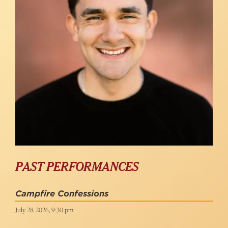
PAST PERFORMANCES
Campfire Confessions
July 28, 2026, 9:30 pm