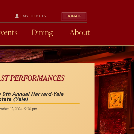
| MY TICKETS
DONATE
Events
Dining
About
AST PERFORMANCES
 9th Annual Harvard-Yale
ntata
(Yale)
ember 12, 2024, 9:30 pm