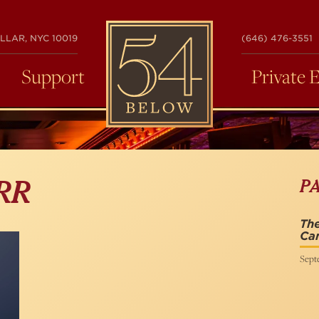
54
LLAR, NYC 10019
(646) 476-3551
BELOW
Support
Private 
P
RR
The
Ca
Sept