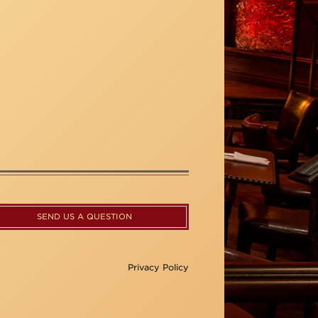
SEND US A QUESTION
Privacy Policy