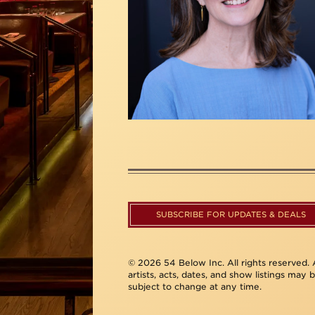
SUBSCRIBE FOR UPDATES & DEALS
© 2026 54 Below Inc. All rights reserved. A
artists, acts, dates, and show listings may 
subject to change at any time.