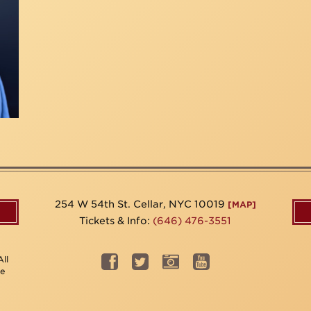
254 W 54th St. Cellar, NYC 10019
[MAP]
Tickets & Info:
(646) 476-3551
ll
be