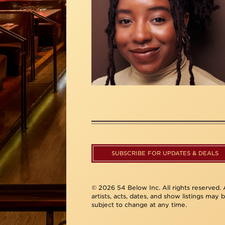
SUBSCRIBE FOR UPDATES & DEALS
© 2026 54 Below Inc. All rights reserved. A
artists, acts, dates, and show listings may 
subject to change at any time.