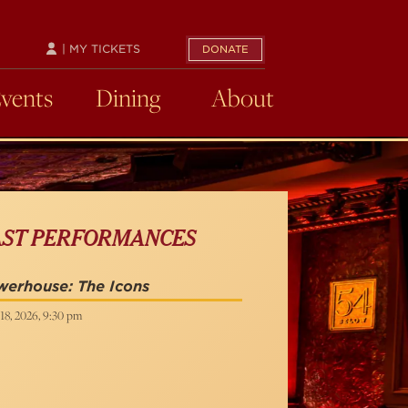
| MY TICKETS
DONATE
Events
Dining
About
AST PERFORMANCES
erhouse: The Icons
18, 2026, 9:30 pm