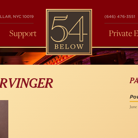
54
LLAR, NYC 10019
(646) 476-3551
BELOW
Support
Private 
P
ARVINGER
Pow
June 