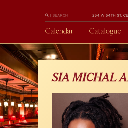
Skip
to
main
SEARCH
BEGIN
|
254 W 54TH ST. CE
KEYWORD
SEARCH
content
Calendar
Catalogue
SIA MICHAL 