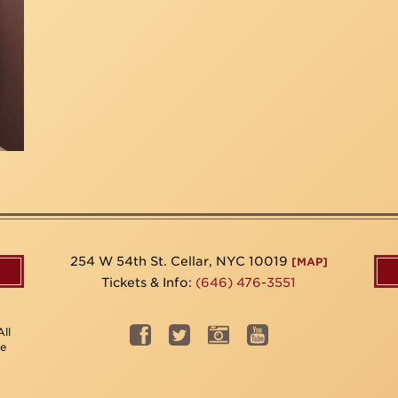
254 W 54th St. Cellar, NYC 10019
[MAP]
Tickets & Info:
(646) 476-3551
ll
be