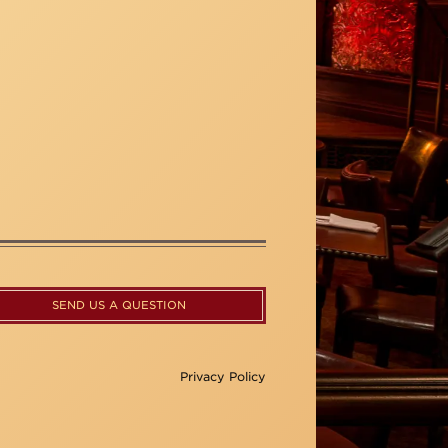
SEND US A QUESTION
Privacy Policy