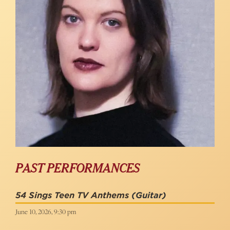
PAST PERFORMANCES
54 Sings Teen TV Anthems
(Guitar)
June 10, 2026, 9:30 pm