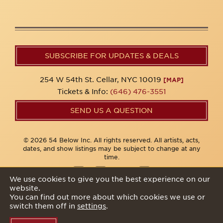
SUBSCRIBE FOR UPDATES & DEALS
254 W 54th St. Cellar, NYC 10019
[MAP]
Tickets & Info:
(646) 476-3551
SEND US A QUESTION
© 2026 54 Below Inc. All rights reserved. All artists, acts,
dates, and show listings may be subject to change at any
time.
We use cookies to give you the best experience on our
website.
Privacy Policy
You can find out more about which cookies we use or
switch them off in
settings
.