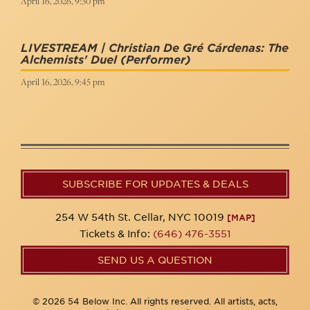
April 16, 2026, 9:30 pm
LIVESTREAM | Christian De Gré Cárdenas: The
Alchemists' Duel
(Performer)
April 16, 2026, 9:45 pm
SUBSCRIBE FOR UPDATES & DEALS
254 W 54th St. Cellar, NYC 10019
[MAP]
Tickets & Info:
(646) 476-3551
SEND US A QUESTION
© 2026 54 Below Inc. All rights reserved. All artists, acts,