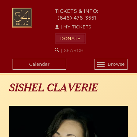
Skip
to
54
TICKETS & INFO:
main
(646) 476-3551
BELOW
content
|
MY TICKETS
DONATE
SEARCH
BEGIN
|
KEYWORD
SEARCH
Calendar
Browse
Toggle
navigation
SISHEL CLAVERIE