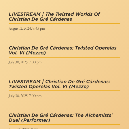
LIVESTREAM | The Twisted Worlds Of
Christian De Gré Cárdenas
August 2, 2024, 9:45 pm
Christian De Gré Cárdenas: Twisted Operelas
Vol. VI
(Mezzo)
July 30, 2025, 7:00 pm
LIVESTREAM | Christian De Gré Cárdenas:
Twisted Operelas Vol. VI
(Mezzo)
July 30, 2025, 7:00 pm
Christian De Gré Cárdenas: The Alchemists'
Duel
(Performer)