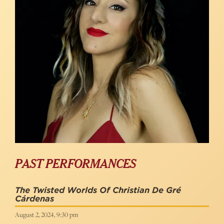
PAST PERFORMANCES
The Twisted Worlds Of Christian De Gré
Cárdenas
August 2, 2024, 9:30 pm