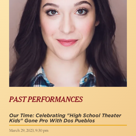
PAST PERFORMANCES
Our Time: Celebrating "High School Theater
Kids" Gone Pro With Dos Pueblos
March 29, 2023, 9:30 pm