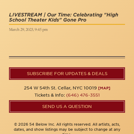
LIVESTREAM | Our Time: Celebrating "High
School Theater Kids" Gone Pro
March 29, 2023, 9:45 pm
SUBSCRIBE FOR UPDATES & DEALS
254 W 54th St. Cellar, NYC 10019
[MAP]
Tickets & Info:
(646) 476-3551
SEND US A QUESTION
© 2026 54 Below Inc. All rights reserved. All artists, acts,
dates, and show listings may be subject to change at any