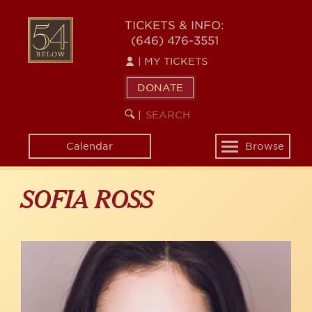
Skip
to
54
TICKETS & INFO:
main
(646) 476-3551
BELOW
content
|
MY TICKETS
DONATE
SEARCH
BEGIN
|
KEYWORD
SEARCH
Calendar
Browse
Toggle
navigation
SOFIA ROSS