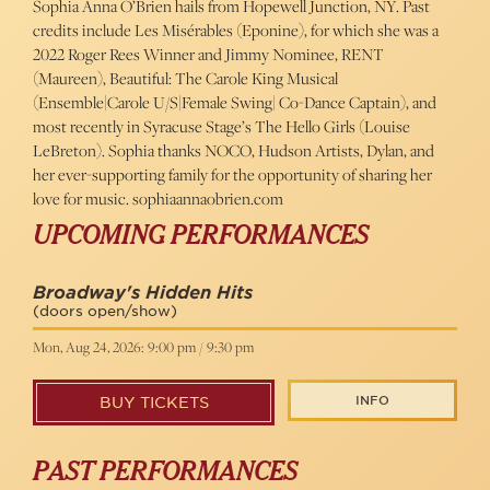
Sophia Anna O’Brien hails from Hopewell Junction, NY. Past
credits include Les Misérables (Eponine), for which she was a
2022 Roger Rees Winner and Jimmy Nominee, RENT
(Maureen), Beautiful: The Carole King Musical
(Ensemble|Carole U/S|Female Swing| Co-Dance Captain), and
most recently in Syracuse Stage’s The Hello Girls (Louise
LeBreton). Sophia thanks NOCO, Hudson Artists, Dylan, and
her ever-supporting family for the opportunity of sharing her
love for music. sophiaannaobrien.com
UPCOMING PERFORMANCES
Broadway's Hidden Hits
(doors open/show)
Mon, Aug 24, 2026: 9:00 pm / 9:30 pm
INFO
BUY TICKETS
PAST PERFORMANCES