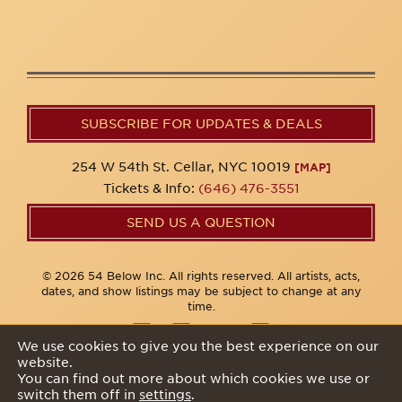
SUBSCRIBE FOR UPDATES & DEALS
254 W 54th St. Cellar, NYC 10019
[MAP]
Tickets & Info:
(646) 476-3551
SEND US A QUESTION
© 2026 54 Below Inc. All rights reserved. All artists, acts,
dates, and show listings may be subject to change at any
time.
We use cookies to give you the best experience on our
website.
Privacy Policy
You can find out more about which cookies we use or
switch them off in
settings
.