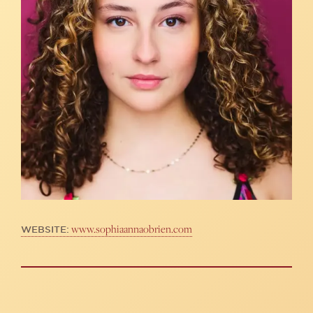
www.sophiaannaobrien.com
WEBSITE: