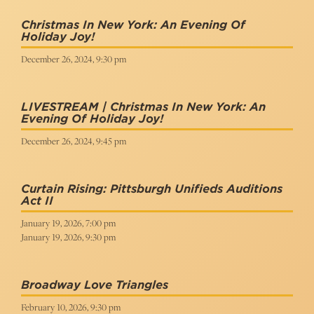
Christmas In New York: An Evening Of
Holiday Joy!
December 26, 2024, 9:30 pm
LIVESTREAM | Christmas In New York: An
Evening Of Holiday Joy!
December 26, 2024, 9:45 pm
Curtain Rising: Pittsburgh Unifieds Auditions
Act II
January 19, 2026, 7:00 pm
January 19, 2026, 9:30 pm
Broadway Love Triangles
February 10, 2026, 9:30 pm