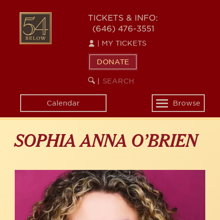
Skip
to
54
TICKETS & INFO:
main
(646) 476-3551
BELOW
content
|
MY TICKETS
DONATE
SEARCH
BEGIN
|
KEYWORD
SEARCH
Calendar
Browse
Toggle
navigation
SOPHIA ANNA O’BRIEN