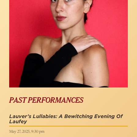
PAST PERFORMANCES
Lauver’s Lullabies: A Bewitching Evening Of
Laufey
May 27, 2025, 9:30 pm