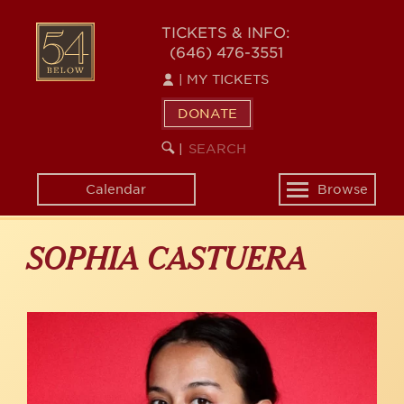
Skip
to
54
TICKETS & INFO:
main
(646) 476-3551
BELOW
content
|
MY TICKETS
DONATE
SEARCH
BEGIN
|
KEYWORD
SEARCH
Calendar
Browse
Toggle
navigation
SOPHIA CASTUERA