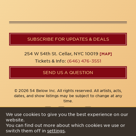
SUBSCRIBE FOR UPDATES & DEALS
254 W 54th St. Cellar, NYC 10019
[MAP]
Tickets & Info:
(646) 476-3551
SEND US A QUESTION
© 2026 54 Below Inc. All rights reserved. All artists, acts,
dates, and show listings may be subject to change at any
time.
We use cookies to give you the best experience on our
website.
Privacy Policy
You can find out more about which cookies we use or
switch them off in
settings
.