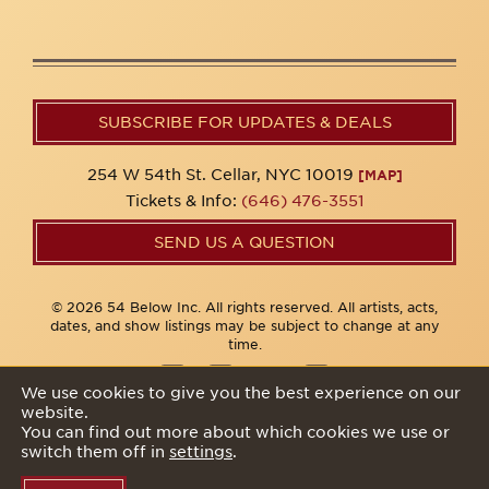
SUBSCRIBE FOR UPDATES & DEALS
254 W 54th St. Cellar, NYC 10019
[MAP]
Tickets & Info:
(646) 476-3551
SEND US A QUESTION
© 2026 54 Below Inc. All rights reserved. All artists, acts,
dates, and show listings may be subject to change at any
time.
We use cookies to give you the best experience on our
website.
Privacy Policy
You can find out more about which cookies we use or
switch them off in
settings
.