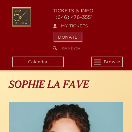
Skip
to
54
TICKETS & INFO:
main
(646) 476-3551
BELOW
content
|
MY TICKETS
DONATE
SEARCH
BEGIN
|
KEYWORD
SEARCH
Calendar
Browse
Toggle
navigation
SOPHIE LA FAVE