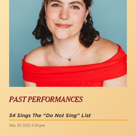
PAST PERFORMANCES
54 Sings The “Do Not Sing” List
May 29, 2025, 9:30 pm