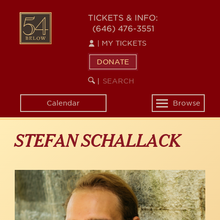
Skip
to
54
TICKETS & INFO:
main
(646) 476-3551
BELOW
content
|
MY TICKETS
DONATE
SEARCH
BEGIN
|
KEYWORD
SEARCH
Calendar
Browse
Toggle
navigation
STEFAN SCHALLACK