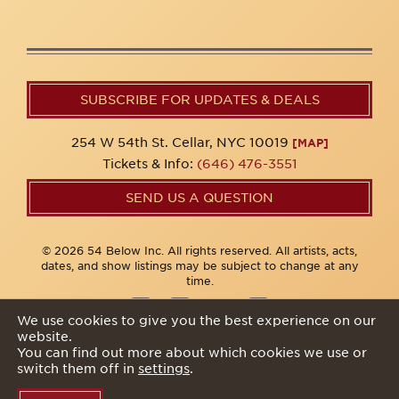
SUBSCRIBE FOR UPDATES & DEALS
254 W 54th St. Cellar, NYC 10019
[MAP]
Tickets & Info:
(646) 476-3551
SEND US A QUESTION
© 2026 54 Below Inc. All rights reserved. All artists, acts,
dates, and show listings may be subject to change at any
time.
We use cookies to give you the best experience on our
website.
Privacy Policy
You can find out more about which cookies we use or
switch them off in
settings
.