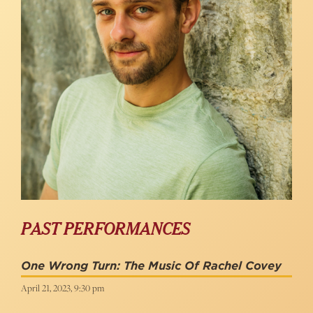
PAST PERFORMANCES
One Wrong Turn: The Music Of Rachel Covey
April 21, 2023, 9:30 pm