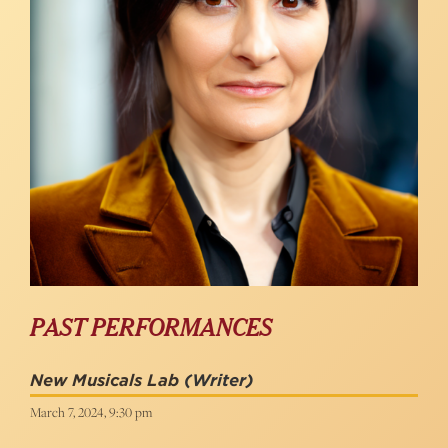
PAST PERFORMANCES
New Musicals Lab
(Writer)
March 7, 2024, 9:30 pm