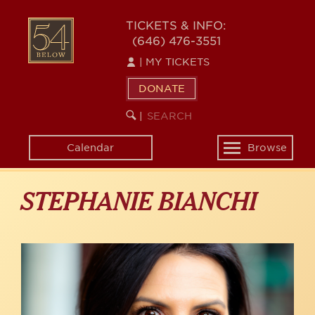
Skip
to
54
TICKETS & INFO:
main
(646) 476-3551
BELOW
content
|
MY TICKETS
DONATE
SEARCH
BEGIN
|
KEYWORD
SEARCH
Calendar
Browse
Toggle
navigation
STEPHANIE BIANCHI