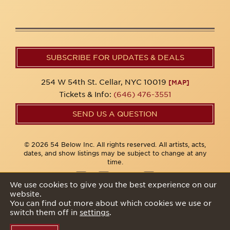
SUBSCRIBE FOR UPDATES & DEALS
254 W 54th St. Cellar, NYC 10019
[MAP]
Tickets & Info:
(646) 476-3551
SEND US A QUESTION
© 2026 54 Below Inc. All rights reserved. All artists, acts,
dates, and show listings may be subject to change at any
time.
We use cookies to give you the best experience on our
website.
Privacy Policy
You can find out more about which cookies we use or
switch them off in
settings
.