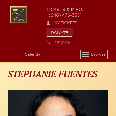
Skip
to
54
TICKETS & INFO:
main
(646) 476-3551
BELOW
content
|
MY TICKETS
DONATE
SEARCH
BEGIN
|
KEYWORD
SEARCH
Calendar
Browse
Toggle
navigation
STEPHANIE FUENTES