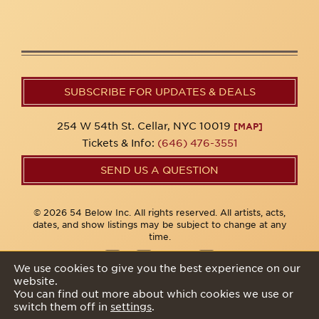
SUBSCRIBE FOR UPDATES & DEALS
254 W 54th St. Cellar, NYC 10019
[MAP]
Tickets & Info:
(646) 476-3551
SEND US A QUESTION
© 2026 54 Below Inc. All rights reserved. All artists, acts,
dates, and show listings may be subject to change at any
time.
We use cookies to give you the best experience on our
website.
Privacy Policy
You can find out more about which cookies we use or
switch them off in
settings
.