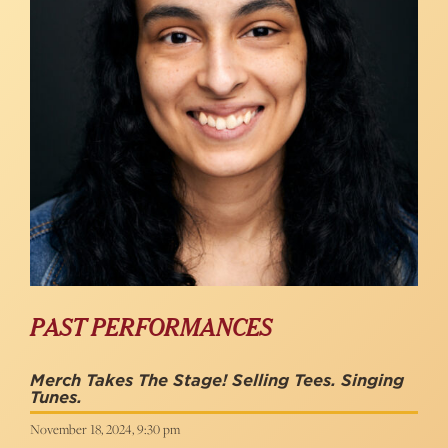
PAST PERFORMANCES
Merch Takes The Stage! Selling Tees. Singing
Tunes.
November 18, 2024, 9:30 pm