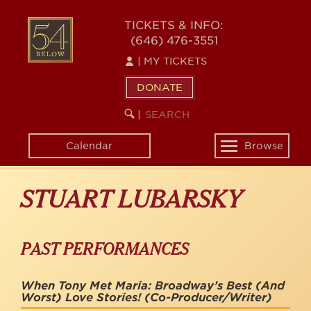
Skip
to
54
TICKETS & INFO:
main
(646) 476-3551
BELOW
content
|
MY TICKETS
DONATE
SEARCH
BEGIN
|
KEYWORD
SEARCH
Calendar
Browse
Toggle
navigation
STUART LUBARSKY
PAST PERFORMANCES
When Tony Met Maria: Broadway’s Best (And
Worst) Love Stories!
(Co-Producer/Writer)