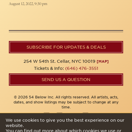
August 12, 2022, 9:30 pm
SUBSCRIBE FOR UPDATES & DEALS
254 W 54th St. Cellar, NYC 10019
[MAP]
Tickets & Info:
(646) 476-3551
SEND US A QUESTION
© 2026 54 Below Inc. All rights reserved. All artists, acts,
dates, and show listings may be subject to change at any
time.
We use cookies to give you the best experience on our
website.
Privacy Policy
You can find out more about which cookies we use or