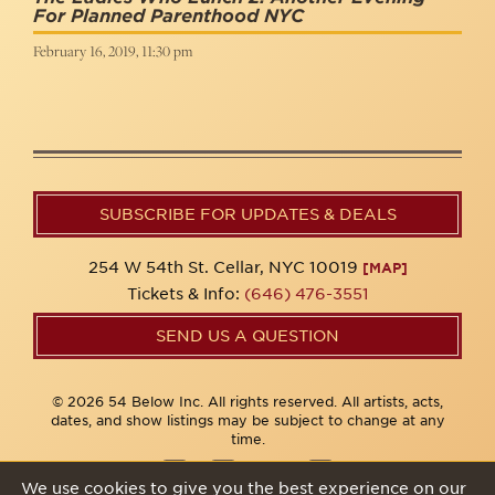
For Planned Parenthood NYC
February 16, 2019, 11:30 pm
SUBSCRIBE FOR UPDATES & DEALS
254 W 54th St. Cellar, NYC 10019
[MAP]
Tickets & Info:
(646) 476-3551
SEND US A QUESTION
© 2026 54 Below Inc. All rights reserved. All artists, acts,
dates, and show listings may be subject to change at any
time.
We use cookies to give you the best experience on our