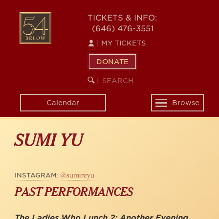
Skip
to
54
TICKETS & INFO:
main
(646) 476-3551
BELOW
content
|
MY TICKETS
DONATE
SEARCH
BEGIN
|
KEYWORD
SEARCH
Calendar
Browse
Toggle
navigation
SUMI YU
@sumireyu
INSTAGRAM:
PAST PERFORMANCES
The Ladies Who Lunch 2: Another Evening